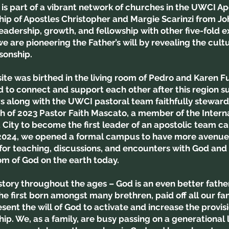
t is part of a vibrant network of churches in the UWCI 
hip of Apostles Christopher and Margie Scarinzi from J
eadership, growth, and fellowship with other five-fold e
e are pioneering the Father’s will by revealing the cult
 sonship.
te was birthed in the living room of Pedro and Karen Fu
 to connect and support each other after this region s
s along with the UWCI pastoral team faithfully steward
h of 2023 Pastor Faith Mascato, a member of the Intern
ity to become the first leader of an apostolic team ca
 2024, we opened a formal campus to have more avenues
r teaching, discussions, and encounters with God and 
om of God on the earth today.
 story throughout the ages – God is an even better fath
he first born amongst many brethren, paid off all our fa
ent the will of God to activate and increase the provisi
p. We, as a family, are busy passing on a generational 