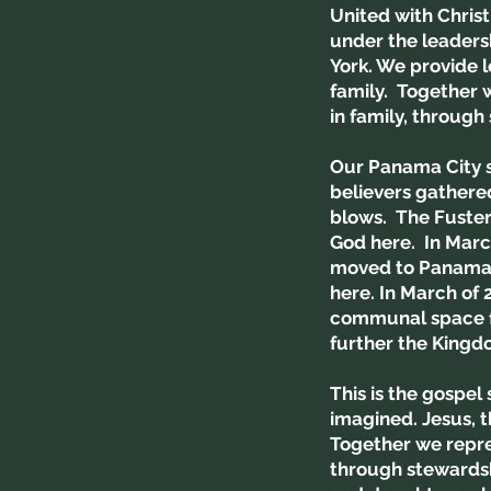
United with Chris
under the leaders
York. We provide l
family. Together w
in family, through
Our Panama City si
believers gathered
blows. The Fuster
God here. In Marc
moved to Panama C
here. In March of
communal space fo
further the Kingd
This is the gospel
imagined. Jesus, t
Together we repres
through stewardshi