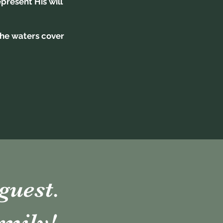
resent His will
 the waters cover
guest.
mily!