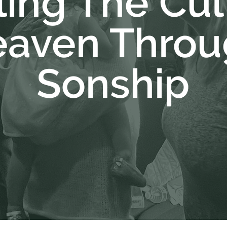
ing The Cul
aven Throu
Sonship