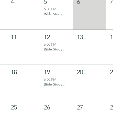
4
5
6
6:00 PM
Bible Study Group
11
12
13
6:00 PM
Bible Study Group
18
19
20
6:00 PM
Bible Study Group
25
26
27