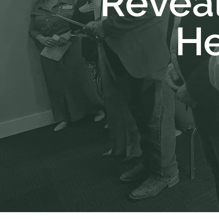
Reveal
He