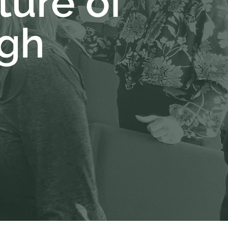
ture of
gh