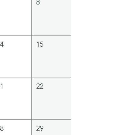
7
8
14
15
21
22
28
29