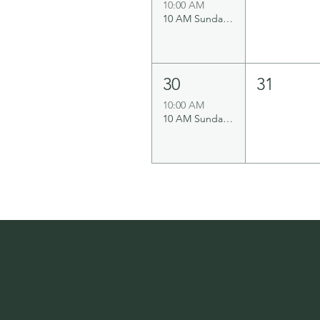
10:00 AM
10 AM Sunday Service
30
31
10:00 AM
10 AM Sunday Service