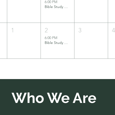
6:00 PM
Bible Study Group
1
2
3
6:00 PM
Bible Study Group
Who We Are