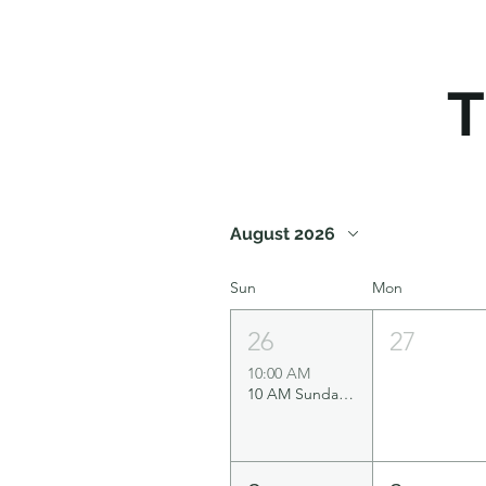
T
August 2026
Sun
Mon
26
27
10:00 AM
10 AM Sunday Service