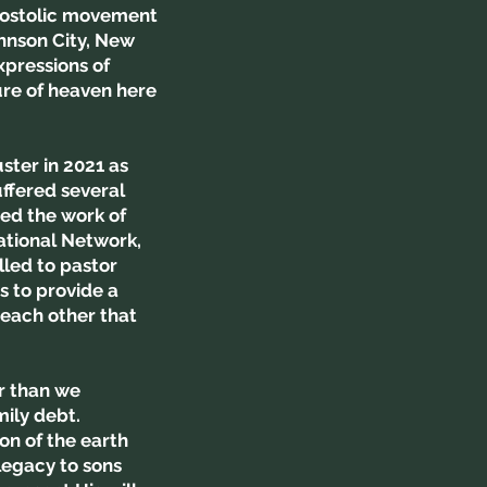
Apostolic movement
ohnson City, New
xpressions of
ure of heaven here
ster in 2021 as
uffered several
ed the work of
ational Network,
lled to pastor
 to provide a
each other that
er than we
mily debt.
on of the earth
legacy to sons