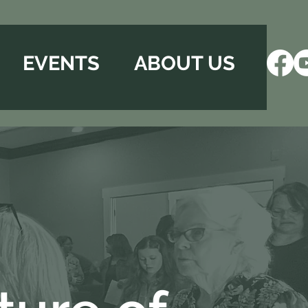
EVENTS
ABOUT US