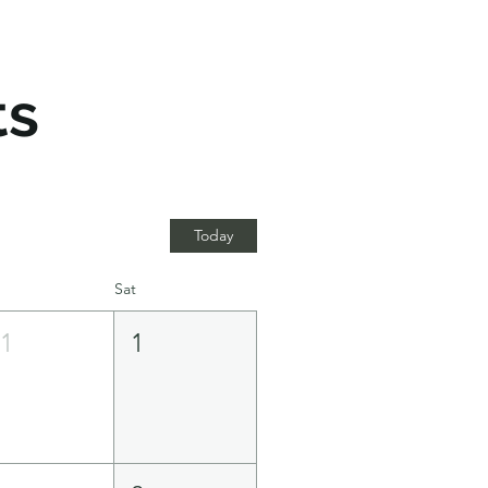
ts
Today
Sat
31
1