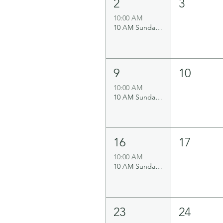
2
3
10:00 AM
10 AM Sunday Service
9
10
10:00 AM
10 AM Sunday Service
16
17
10:00 AM
10 AM Sunday Service
23
24