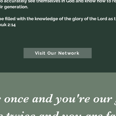
 accurately see themselves in God and know how to rep
eir generation.
 be filled with the knowledge of the glory of the Lord as
kuk 2:14
Visit Our Network
once and you're our 
twice and you are fa