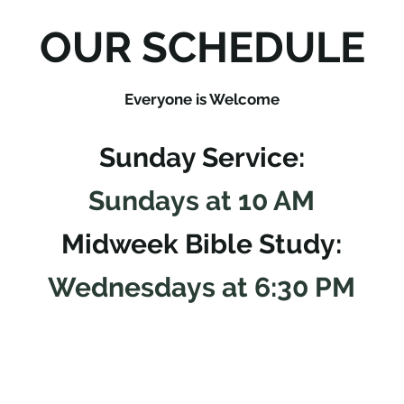
OUR SCHEDULE
Everyone is Welcome
Sunday Service:
Sundays at 10 AM
Midweek Bible Study:
Wednesdays at 6:30 PM