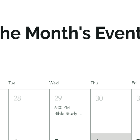
he Month's Even
Tue
Wed
Thu
Fri
28
29
30
6:00 PM
Bible Study Group