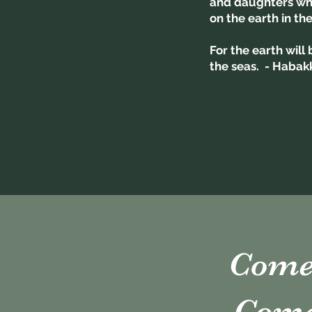
and daughters who
on the earth in th
For the earth will
the seas. - Habak
Come 
Come 